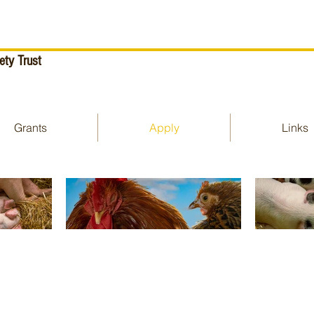
ety Trust
Grants
Apply
Links