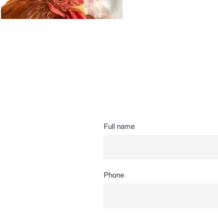
Full name
Phone