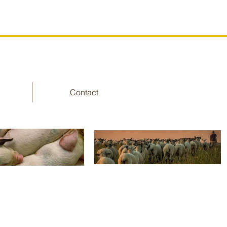
Contact