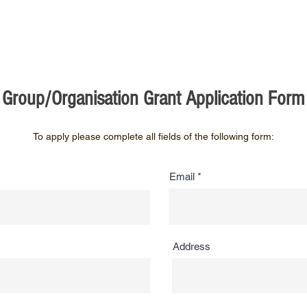
Group/Organisation Grant Application Form
To apply please complete all fields of the following form:
Email
Address