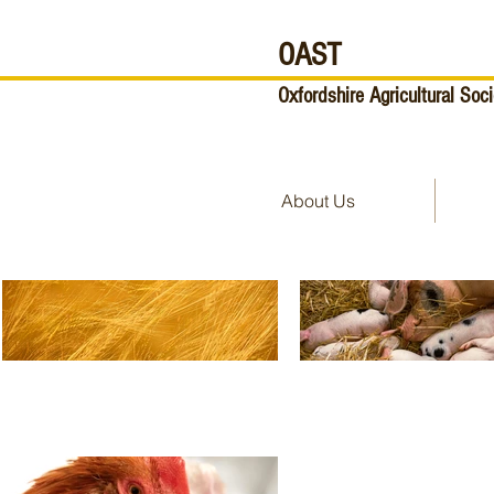
OAST
Oxfordshire Agricultural Soci
About Us