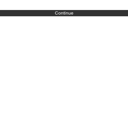
Continue